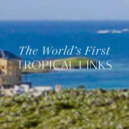
The World’s First
TROPICAL LINKS