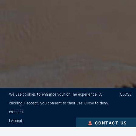
We use cookies to enhance your online experience. By
CLOSE
clicking ‘I accept’, you consent to their use. Close to deny
consent.
I Accept
CONTACT US