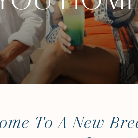
YOU HOM
ome To A New Bre