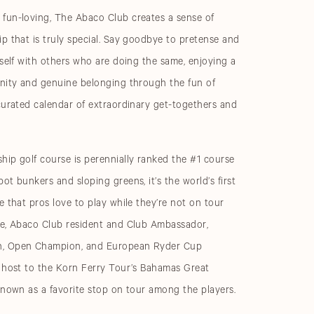
fun-loving, The Abaco Club creates a sense of
p that is truly special. Say goodbye to pretense and
rself with others who are doing the same, enjoying a
unity and genuine belonging through the fun of
curated calendar of extraordinary get-togethers and
ip golf course is perennially ranked the #1 course
ot bunkers and sloping greens, it’s the world’s first
e that pros love to play while they’re not on tour
ke, Abaco Club resident and Club Ambassador,
, Open Champion, and European Ryder Cup
s host to the Korn Ferry Tour’s Bahamas Great
known as a favorite stop on tour among the players.