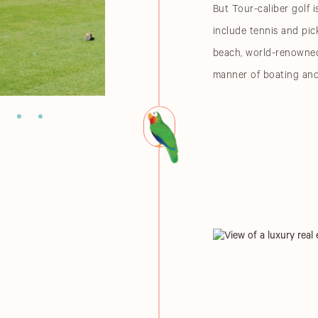
But Tour-caliber golf i
include tennis and pick
beach, world-renowned 
manner of boating and