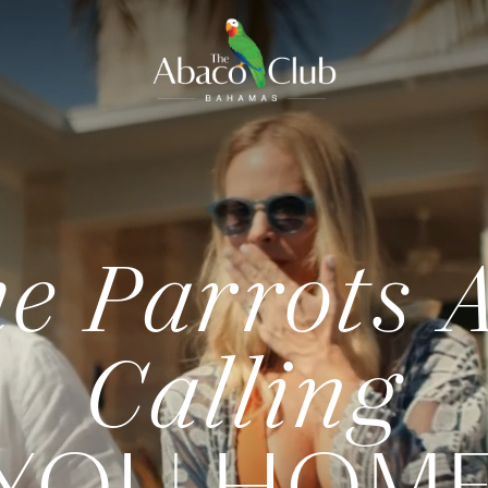
e Parrots 
Calling