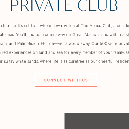
PRIVATE CLUB
lub life. It’s set to a whole new rhythm at The Abaco Club, a decid
ahamas. You’ll find us hidden away on Great Abaco Island within a s
iami and Palm Beach, Florida—yet a world away. Our 500-acre privat
illed experiences on land and sea for every member of your family.
ur sultry white sands, where life is as carefree as our cheerful, resid
CONNECT WITH US