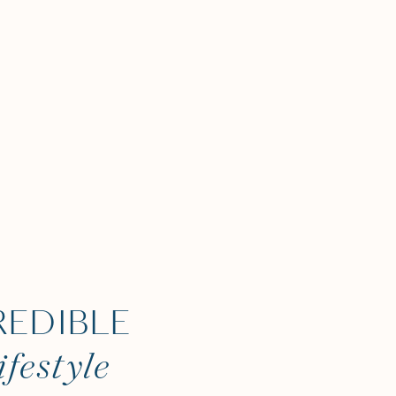
REDIBLE
ifestyle