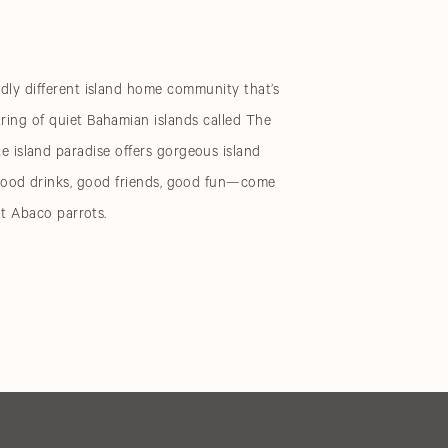
edly different island home community that’s
tring of quiet Bahamian islands called The
e island paradise offers gorgeous island
 Good drinks, good friends, good fun—come
ent Abaco parrots.