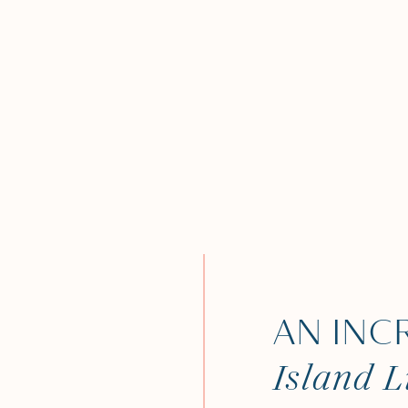
AN INC
Island L