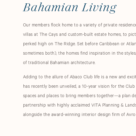
Bahamian Living
Our members flock home to a variety of private reside
villas at The Cays and custom-built estate homes, to pi
perked high on The Ridge. Set before Caribbean or Atlan
sometimes both), the homes find inspiration in the styles
of traditional Bahamian architecture.
Adding to the allure of Abaco Club life is a new and exci
has recently been unveiled, a 10-year vision for the Club
spaces and places to bring members together—a plan d
partnership with highly acclaimed VITA Planning & Land
alongside the award-winning interior design firm of Avro