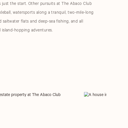
s just the start. Other pursuits at The Abaco Club
leball, watersports along a tranquil, two-mile-long
saltwater flats and deep-sea fishing, and all
 island-hopping adventures.