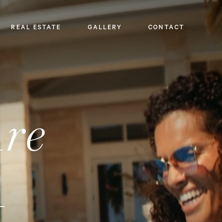
REAL ESTATE
GALLERY
CONTACT
Are