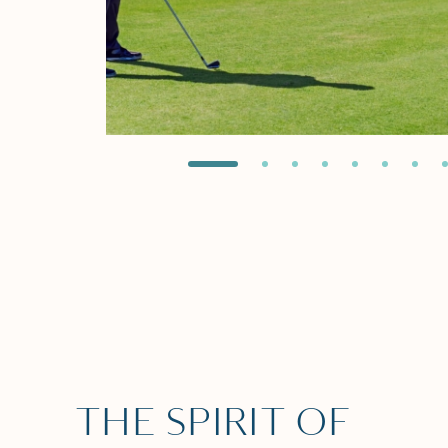
THE SPIRIT OF