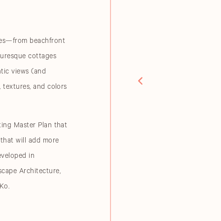
nces—from beachfront
cturesque cottages
tic views (and
, textures, and colors
ting Master Plan that
 that will add more
eveloped in
scape Architecture,
Ko.