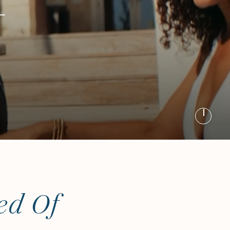
E
ed Of