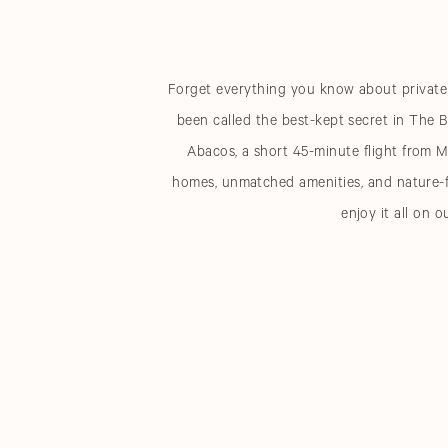
Forget everything you know about private c
been called the best-kept secret in The B
Abacos, a short 45-minute flight from M
homes, unmatched amenities, and nature-f
enjoy it all on o