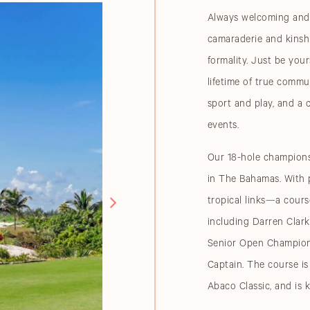
Always welcoming and 
camaraderie and kinshi
formality. Just be you
lifetime of true comm
sport and play, and a 
events.
Our 18-hole championsh
in The Bahamas. With p
tropical links—a cours
including Darren Clar
Senior Open Champion
Captain. The course i
Abaco Classic, and is 