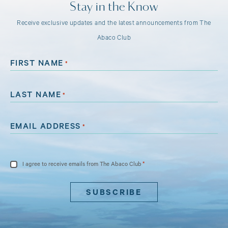
Stay in the Know
Receive exclusive updates and the latest announcements from The
Abaco Club
FIRST NAME
*
LAST NAME
*
EMAIL ADDRESS
*
CONSENT
*
I agree to receive emails from The Abaco Club
*