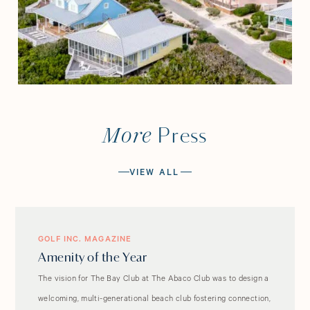
More
Press
VIEW ALL
GOLF INC. MAGAZINE
Amenity of the Year
The vision for The Bay Club at The Abaco Club was to design a
welcoming, multi-generational beach club fostering connection,