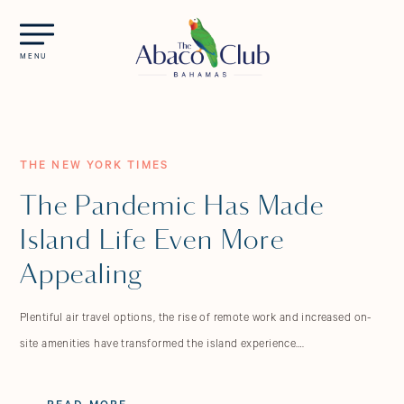
Skip to main content
MENU
THE NEW YORK TIMES
The Pandemic Has Made
Island Life Even More
Appealing
Plentiful air travel options, the rise of remote work and increased on-
site amenities have transformed the island experience….