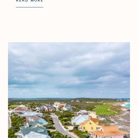
READ MORE