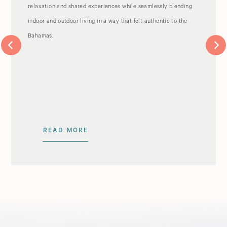
relaxation and shared experiences while seamlessly blending
indoor and outdoor living in a way that felt authentic to the
Bahamas.
READ MORE