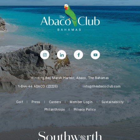
Winding Bay, Marsh Harbor, Abaco, The Bahamas
1-844-44 ABACO (22226)
info@theabacoclub.com
Golf
Press
Careers
Member Login
Sustainability
Philanthropy
Privacy Policy