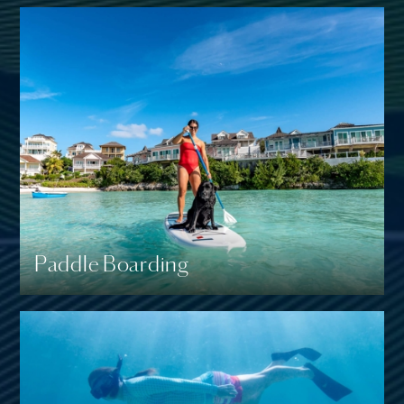
Paddle Boarding