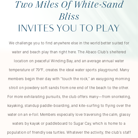
Two Miles Of White-Sand
Bliss
INVITES YOU TO PLAY
We challenge you to find anywhere else in the world better suited for
water and beach play than right here. The Abaco Club’s sheltered
location on peaceful Winding Bay, and an average annual water
temperature of 79°F, creates the ideal water sports playground. Many
members begin their day with “touch the rock,” an easygoing morning
stroll on powdery soft sands from one end of the beach to the other.
For more exhilarating pursuits, the club offers many—from snorkeling,
kayaking, standup paddle-boarding, and kite-surfing to flying over the
water on an e-foil. Members especially love traversing the calm, glassy
waters by kayak or paddleboard to Sugar Cay, which is home to a
population of friendly sea turtles. Whatever the activity, the club’s staff