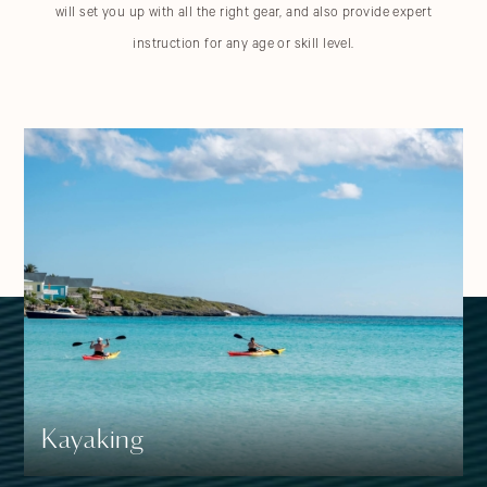
will set you up with all the right gear, and also provide expert
instruction for any age or skill level.
Water Activities
OUR
Choose Your Style Of Water Adventure
Kayaking