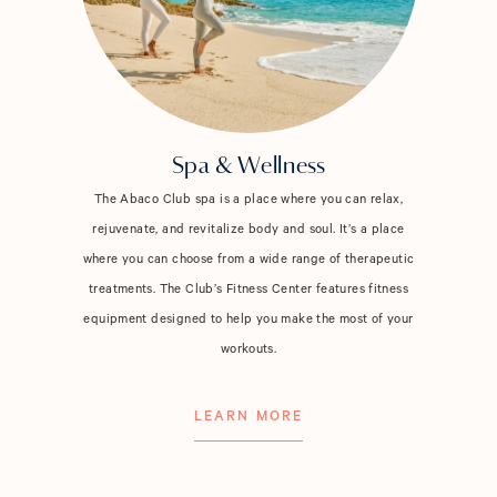
Spa & Wellness
The Abaco Club spa is a place where you can relax,
rejuvenate, and revitalize body and soul. It’s a place
where you can choose from a wide range of therapeutic
treatments. The Club’s Fitness Center features fitness
equipment designed to help you make the most of your
workouts.
LEARN MORE