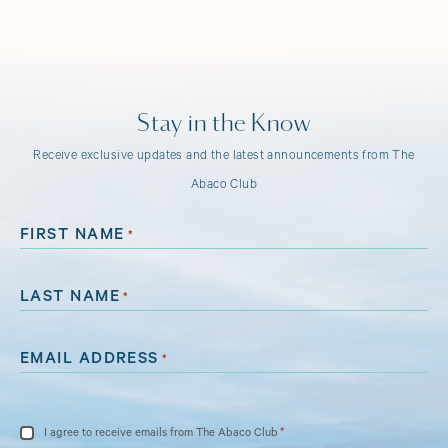
Stay in the Know
Receive exclusive updates and the latest announcements from The
Abaco Club
FIRST NAME
*
LAST NAME
*
EMAIL ADDRESS
*
CONSENT
*
I agree to receive emails from The Abaco Club
*