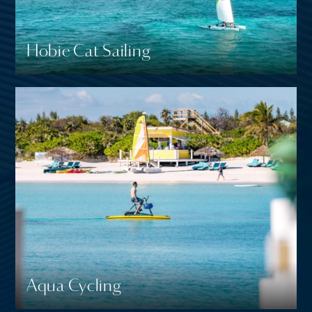
Hobie Cat Sailing
Aqua Cycling