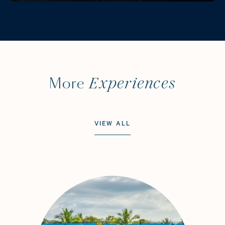
Experiences
More
VIEW ALL