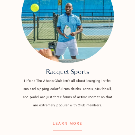
Racquet Sports
Life at The Abaco Club isn’t all about lounging in the
sun and sipping colorful rum drinks. Tennis, pickleball,
and padel are just three forms of active recreation that
are extremely popular with Club members.
LEARN MORE