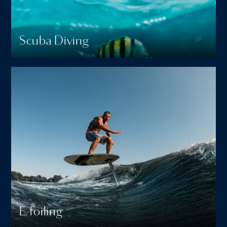
Scuba Diving
E-foiling