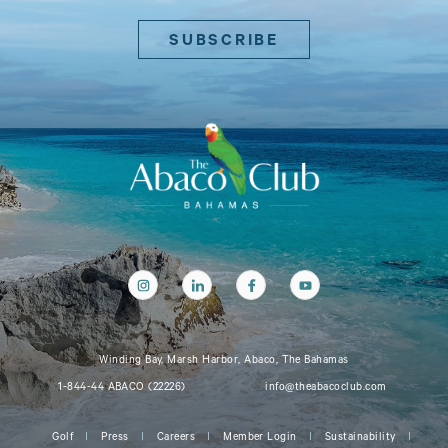
Winding Bay, Marsh Harbor, Abaco, The Bahamas
1-844-44 ABACO (22226)
info@theabacoclub.com
Golf
Press
Careers
Member Login
Sustainability