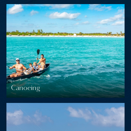
Canoeing