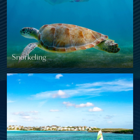
Snorkeling