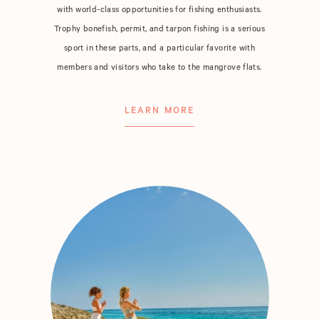
with world-class opportunities for fishing enthusiasts.
Trophy bonefish, permit, and tarpon fishing is a serious
sport in these parts, and a particular favorite with
members and visitors who take to the mangrove flats.
LEARN MORE