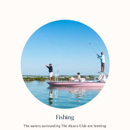
Fishing
The waters surrounding The Abaco Club are teeming