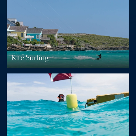
Kite Surfing